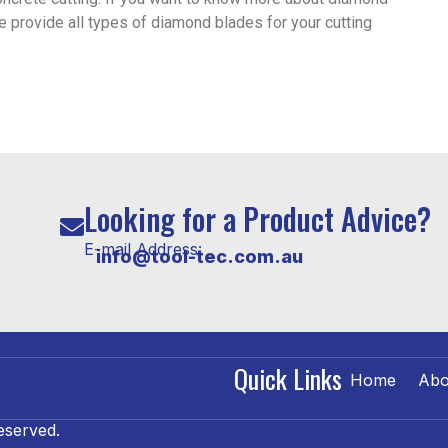
e provide all types of diamond blades for your cutting
Looking for a Product Advice?
E-mail Address:
info@tool-tec.com.au
Quick Links
Home
Abo
eserved.