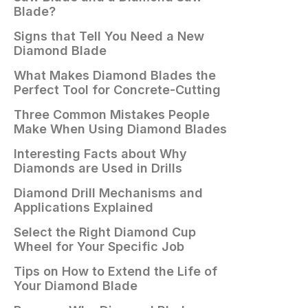
Blade?
Signs that Tell You Need a New
Diamond Blade
What Makes Diamond Blades the
Perfect Tool for Concrete-Cutting
Three Common Mistakes People
Make When Using Diamond Blades
Interesting Facts about Why
Diamonds are Used in Drills
Diamond Drill Mechanisms and
Applications Explained
Select the Right Diamond Cup
Wheel for Your Specific Job
Tips on How to Extend the Life of
Your Diamond Blade