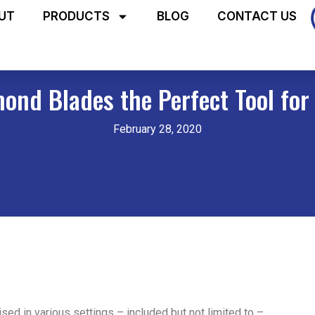
UT
PRODUCTS
BLOG
CONTACT US
nd Blades the Perfect Tool for
February 28, 2020
lised in various settings – included but not limited to –