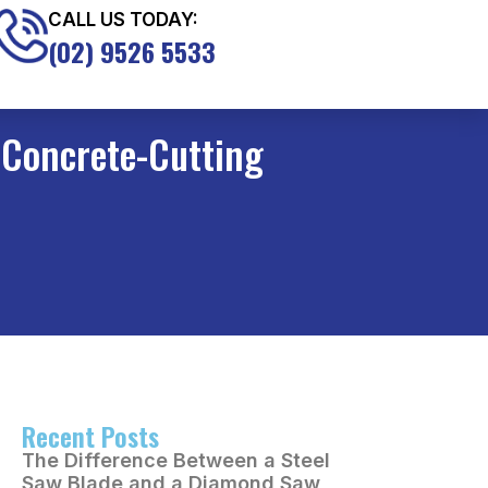
CALL US TODAY:
(02) 9526 5533
 Concrete-Cutting
Recent Posts
The Difference Between a Steel
Saw Blade and a Diamond Saw