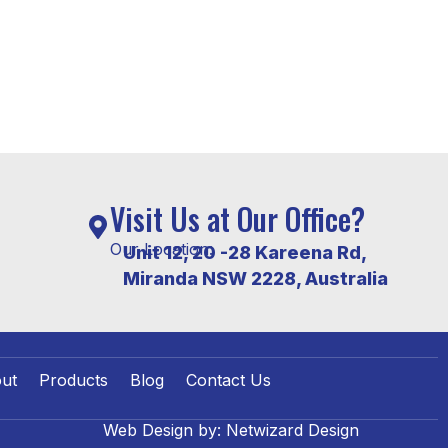
Visit Us at Our Office?
Our Location:
Unit 12, 20 -28 Kareena Rd,
Miranda NSW 2228, Australia
ut
Products
Blog
Contact Us
Web Design by:
Netwizard Design