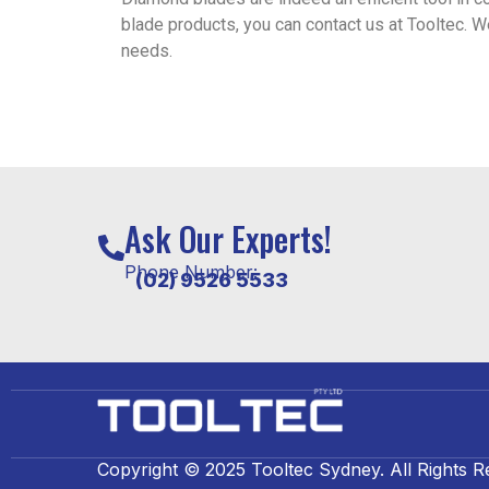
blade products, you can contact us at Tooltec. W
needs.
Ask Our Experts!
Phone Number:
(02) 9526 5533
Copyright © 2025 Tooltec Sydney. All Rights R