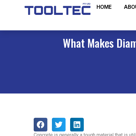
HOME
ABO
What Makes Diamo
Concrete is generally a tough material that is uti