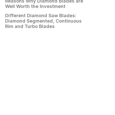
Reasons Why Diamond Blades are
Well Worth the Investment
Different Diamond Saw Blades:
Diamond Segmented, Continuous
Rim and Turbo Blades