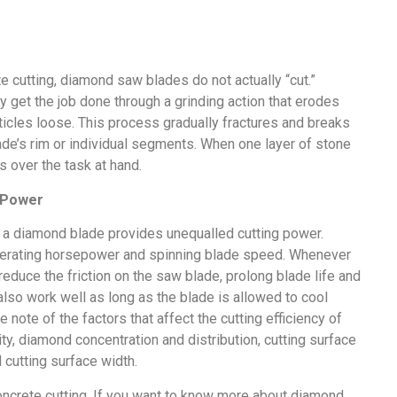
e cutting, diamond saw blades do not actually “cut.”
y get the job done through a grinding action that erodes
rticles loose. This process gradually fractures and breaks
de’s rim or individual segments. When one layer of stone
s over the task at hand.
 Power
 a diamond blade provides unequalled cutting power.
 operating horsepower and spinning blade speed. Whenever
educe the friction on the saw blade, prolong blade life and
also work well as long as the blade is allowed to cool
e note of the factors that affect the cutting efficiency of
, diamond concentration and distribution, cutting surface
cutting surface width.
concrete cutting. If you want to know more about diamond