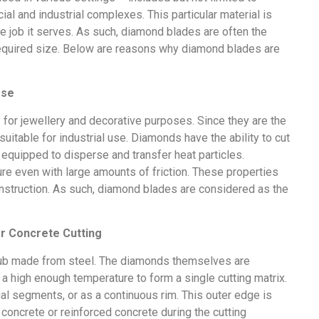
al and industrial complexes. This particular material is
the job it serves. As such, diamond blades are often the
r required size. Below are reasons why diamond blades are
Use
y for jewellery and decorative purposes. Since they are the
uitable for industrial use. Diamonds have the ability to cut
 equipped to disperse and transfer heat particles.
re even with large amounts of friction. These properties
nstruction. As such, diamond blades are considered as the
or Concrete Cutting
hub made from steel. The diamonds themselves are
a high enough temperature to form a single cutting matrix.
ual segments, or as a continuous rim. This outer edge is
 concrete or reinforced concrete during the cutting