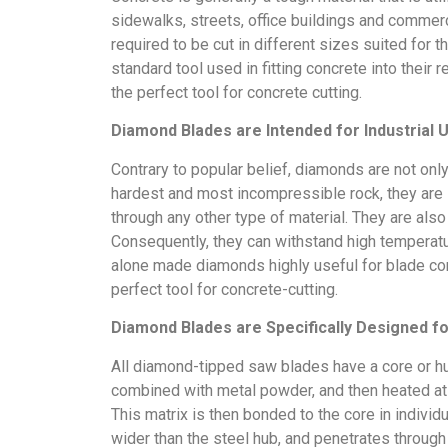
sidewalks, streets, office buildings and commerci
required to be cut in different sizes suited for 
standard tool used in fitting concrete into thei
the perfect tool for concrete cutting.
Diamond Blades are Intended for Industrial 
Contrary to popular belief, diamonds are not onl
hardest and most incompressible rock, they are s
through any other type of material. They are also
Consequently, they can withstand high temperatu
alone made diamonds highly useful for blade co
perfect tool for concrete-cutting.
Diamond Blades are Specifically Designed f
All diamond-tipped saw blades have a core or 
combined with metal powder, and then heated at 
This matrix is then bonded to the core in individ
wider than the steel hub, and penetrates through