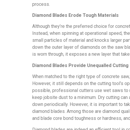
process.
Diamond Blades Erode Tough Materials
Although they’re the preferred choice for concret
Instead, when spinning at operational speed, the
small particles of material and knocks larger pa
down the outer layer of diamonds on the saw bla
is worn through, it exposes a new layer that take
Diamond Blades Provide Unequalled Cutting
When matched to the right type of concrete saw,
However, it still depends on the cutting tool’s
possible, professional cutters use wet saws to r
keep jobsite dust to a minimum. Dry cutting can 
down periodically. However, it is important to tak
diamond blades. Among those are diamond quality
and blade core bond toughness or hardness, and 
Diamond blades are indeed an efficient tool in 