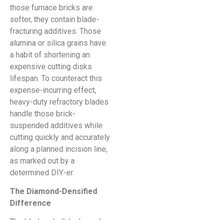
those furnace bricks are
softer, they contain blade-
fracturing additives. Those
alumina or silica grains have
a habit of shortening an
expensive cutting disks
lifespan. To counteract this
expense-incurring effect,
heavy-duty refractory blades
handle those brick-
suspended additives while
cutting quickly and accurately
along a planned incision line,
as marked out by a
determined DIY-er.
The Diamond-Densified
Difference