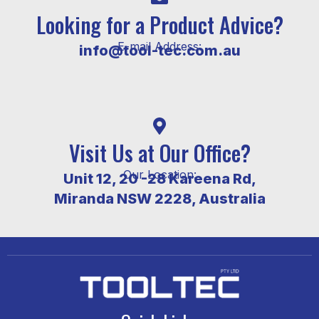
Looking for a Product Advice?
E-mail Address:
info@tool-tec.com.au
Visit Us at Our Office?
Our Location:
Unit 12, 20 -28 Kareena Rd,
Miranda NSW 2228, Australia