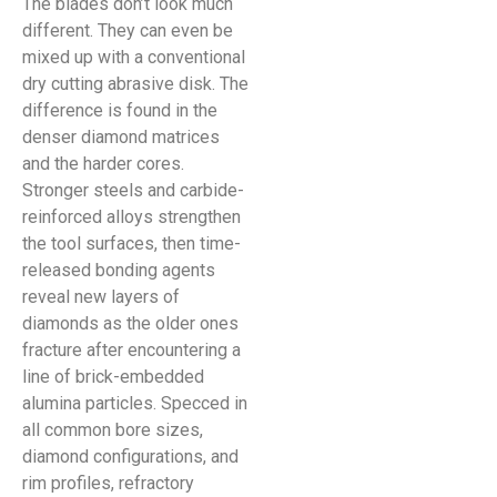
The blades don’t look much
different. They can even be
mixed up with a conventional
dry cutting abrasive disk. The
difference is found in the
denser diamond matrices
and the harder cores.
Stronger steels and carbide-
reinforced alloys strengthen
the tool surfaces, then time-
released bonding agents
reveal new layers of
diamonds as the older ones
fracture after encountering a
line of brick-embedded
alumina particles. Specced in
all common bore sizes,
diamond configurations, and
rim profiles, refractory