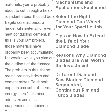
Mechanisms and
materials, you’re probably
Applications Explained
about to cut through a heat-
Select the Right
resistant stone. It could be a
Diamond Cup Wheel
fragile ceramic base, a
for Your Specific Job
harder kiln material, or even a
heat conducting cement. If
Tips on How to Extend
this is your DIY project,
the Life of Your
Diamond Blade
those materials have
probably been accumulating
Reasons Why Diamond
for weeks while you plan out
Blades are Well Worth
the outlines of the furnace.
the Investment
The problem is this: these
Different Diamond
are no ordinary bricks and
Saw Blades: Diamond
cement mixes. To absorb
Segmented,
copious amounts of thermal
Continuous Rim and
energy, there’s alumina
Turbo Blades
additives and silica
suspensions contained in