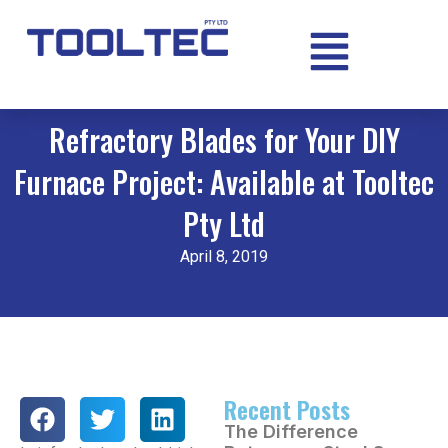
Refractory Blades for Your DIY
Furnace Project: Available at Tooltec
Pty Ltd
April 8, 2019
Recent Posts
The Difference