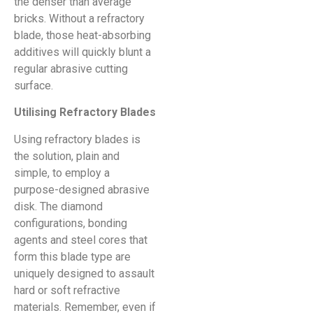
the denser than average
bricks. Without a refractory
blade, those heat-absorbing
additives will quickly blunt a
regular abrasive cutting
surface.
Utilising Refractory Blades
Using refractory blades is
the solution, plain and
simple, to employ a
purpose-designed abrasive
disk. The diamond
configurations, bonding
agents and steel cores that
form this blade type are
uniquely designed to assault
hard or soft refractive
materials. Remember, even if