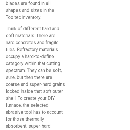
blades are found in all
shapes and sizes in the
Tooltec inventory.
Think of different hard and
soft materials. There are
hard concretes and fragile
tiles. Refractory materials
occupy a hard-to-define
category within that cutting
spectrum. They can be soft,
sure, but then there are
coarse and super-hard grains
locked inside that soft outer
shell. To create your DIY
furnace, the selected
abrasive tool has to account
for those thermally
absorbent, super-hard