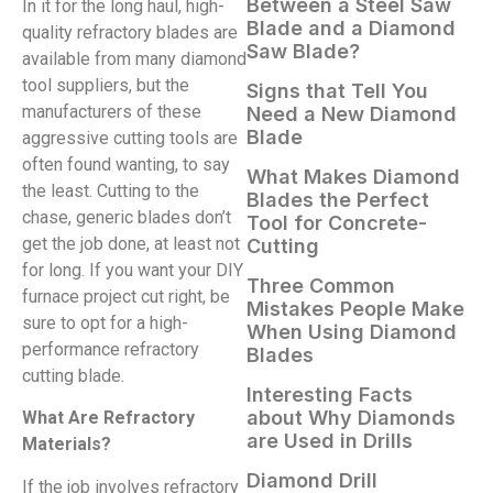
Between a Steel Saw
In it for the long haul, high-
Blade and a Diamond
quality refractory blades are
Saw Blade?
available from many diamond
tool suppliers, but the
Signs that Tell You
manufacturers of these
Need a New Diamond
Blade
aggressive cutting tools are
often found wanting, to say
What Makes Diamond
the least. Cutting to the
Blades the Perfect
chase, generic blades don’t
Tool for Concrete-
get the job done, at least not
Cutting
for long. If you want your DIY
Three Common
furnace project cut right, be
Mistakes People Make
sure to opt for a high-
When Using Diamond
performance refractory
Blades
cutting blade.
Interesting Facts
about Why Diamonds
What Are Refractory
are Used in Drills
Materials?
Diamond Drill
If the job involves refractory