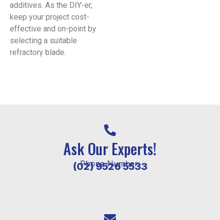
additives. As the DIY-er,
keep your project cost-
effective and on-point by
selecting a suitable
refractory blade.
Ask Our Experts!
Phone Number:
(02) 9526 5533