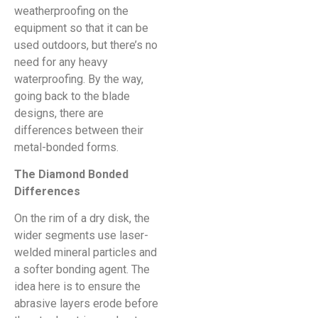
weatherproofing on the
equipment so that it can be
used outdoors, but there’s no
need for any heavy
waterproofing. By the way,
going back to the blade
designs, there are
differences between their
metal-bonded forms.
The Diamond Bonded
Differences
On the rim of a dry disk, the
wider segments use laser-
welded mineral particles and
a softer bonding agent. The
idea here is to ensure the
abrasive layers erode before