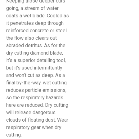
Keeping those deeper cuts
going, a stream of water
coats a wet blade. Cooled as
it penetrates deep through
reinforced concrete or steel,
the flow also clears out
abraded detritus. As for the
dry cutting diamond blade,
it’s a superior detailing tool,
but it’s used intermittently
and won’t cut as deep. As a
final by-the-way, wet cutting
reduces particle emissions,
so the respiratory hazards
here are reduced. Dry cutting
will release dangerous
clouds of floating dust. Wear
respiratory gear when dry
cutting.