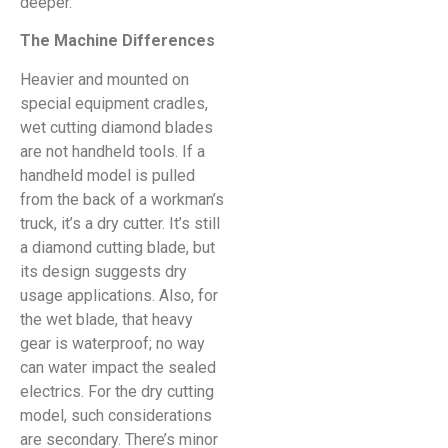
deeper.
The Machine Differences
Heavier and mounted on
special equipment cradles,
wet cutting diamond blades
are not handheld tools. If a
handheld model is pulled
from the back of a workman’s
truck, it’s a dry cutter. It’s still
a diamond cutting blade, but
its design suggests dry
usage applications. Also, for
the wet blade, that heavy
gear is waterproof; no way
can water impact the sealed
electrics. For the dry cutting
model, such considerations
are secondary. There’s minor