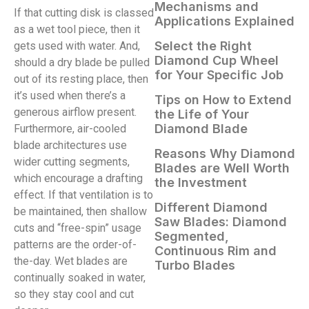
Mechanisms and
If that cutting disk is classed
Applications Explained
as a wet tool piece, then it
Select the Right
gets used with water. And,
Diamond Cup Wheel
should a dry blade be pulled
for Your Specific Job
out of its resting place, then
it’s used when there’s a
Tips on How to Extend
generous airflow present.
the Life of Your
Diamond Blade
Furthermore, air-cooled
blade architectures use
Reasons Why Diamond
wider cutting segments,
Blades are Well Worth
which encourage a drafting
the Investment
effect. If that ventilation is to
Different Diamond
be maintained, then shallow
Saw Blades: Diamond
cuts and “free-spin” usage
Segmented,
patterns are the order-of-
Continuous Rim and
the-day. Wet blades are
Turbo Blades
continually soaked in water,
so they stay cool and cut