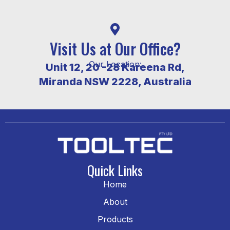
Visit Us at Our Office?
Our Location:
Unit 12, 20 -28 Kareena Rd,
Miranda NSW 2228, Australia
Quick Links
Home
About
Products