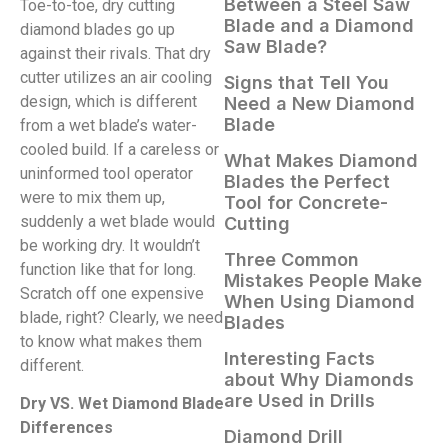
Between a Steel Saw
Toe-to-toe, dry cutting
Blade and a Diamond
diamond blades go up
Saw Blade?
against their rivals. That dry
cutter utilizes an air cooling
Signs that Tell You
design, which is different
Need a New Diamond
Blade
from a wet blade’s water-
cooled build. If a careless or
What Makes Diamond
uninformed tool operator
Blades the Perfect
were to mix them up,
Tool for Concrete-
suddenly a wet blade would
Cutting
be working dry. It wouldn’t
Three Common
function like that for long.
Mistakes People Make
Scratch off one expensive
When Using Diamond
blade, right? Clearly, we need
Blades
to know what makes them
Interesting Facts
different.
about Why Diamonds
are Used in Drills
Dry VS. Wet Diamond Blade
Differences
Diamond Drill