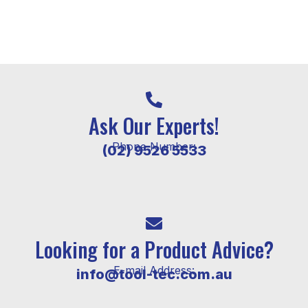
Ask Our Experts!
Phone Number:
(02) 9526 5533
Looking for a Product Advice?
E-mail Address:
info@tool-tec.com.au