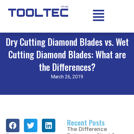
Dry Cutting Diamond Blades vs. Wet
Cutting Diamond Blades: What are
the Differences?
March 26, 2019
Recent Posts
The Difference