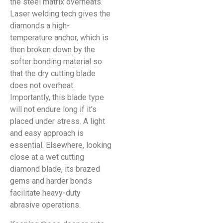
the steel matrix overheats.
Laser welding tech gives the
diamonds a high-
temperature anchor, which is
then broken down by the
softer bonding material so
that the dry cutting blade
does not overheat.
Importantly, this blade type
will not endure long if it’s
placed under stress. A light
and easy approach is
essential. Elsewhere, looking
close at a wet cutting
diamond blade, its brazed
gems and harder bonds
facilitate heavy-duty
abrasive operations.