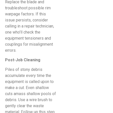
Replace the blade and
troubleshoot possible rim
warpage factors. If this
issue persists, consider
calling in a repair technician,
one who’ll check the
equipment tensioners and
couplings for misalignment
errors.
Post-Job Cleaning
Piles of stony debris
accumulate every time the
equipment is called upon to
make a cut. Even shallow
cuts amass shallow pools of
debris. Use a wire brush to
gently clear the waste
material. Follow up this step