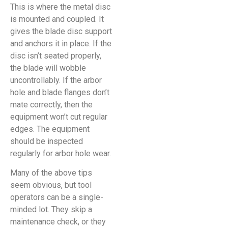
This is where the metal disc
is mounted and coupled. It
gives the blade disc support
and anchors it in place. If the
disc isn’t seated properly,
the blade will wobble
uncontrollably. If the arbor
hole and blade flanges don’t
mate correctly, then the
equipment won’t cut regular
edges. The equipment
should be inspected
regularly for arbor hole wear.
Many of the above tips
seem obvious, but tool
operators can be a single-
minded lot. They skip a
maintenance check, or they