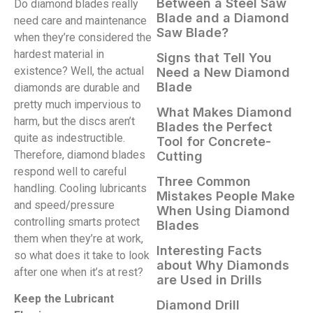
Between a Steel Saw
Do diamond blades really
Blade and a Diamond
need care and maintenance
Saw Blade?
when they’re considered the
hardest material in
Signs that Tell You
existence? Well, the actual
Need a New Diamond
Blade
diamonds are durable and
pretty much impervious to
What Makes Diamond
harm, but the discs aren’t
Blades the Perfect
quite as indestructible.
Tool for Concrete-
Therefore, diamond blades
Cutting
respond well to careful
Three Common
handling. Cooling lubricants
Mistakes People Make
and speed/pressure
When Using Diamond
controlling smarts protect
Blades
them when they’re at work,
Interesting Facts
so what does it take to look
about Why Diamonds
after one when it’s at rest?
are Used in Drills
Keep the Lubricant
Diamond Drill