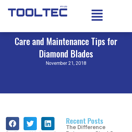
Care and Maintenance Tips for
Diamond Blades
November 21, 2018
Recent Posts
The Difference