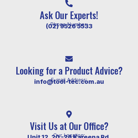
Ask Our Experts!
Phone Number:
(02) 9526 5533
Looking for a Product Advice?
E-mail Address:
info@tool-tec.com.au
Visit Us at Our Office?
Our Location:
Unit 12, 20 -28 Kareena Rd,