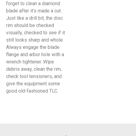
forget to clean a diamond
blade after it’s made a cut.
Just like a drill bit, the disc
rim should be checked
visually, checked to see if it
still looks sharp and whole.
Always engage the blade
flange and arbor hole with a
wrench tightener. Wipe
debris away, clean the rim,
check tool tensioners, and
give the equipment some
good old-fashioned TLC.