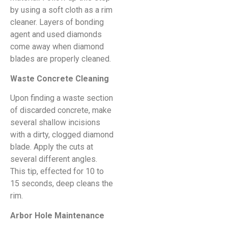
by using a soft cloth as a rim
cleaner. Layers of bonding
agent and used diamonds
come away when diamond
blades are properly cleaned.
Waste Concrete Cleaning
Upon finding a waste section
of discarded concrete, make
several shallow incisions
with a dirty, clogged diamond
blade. Apply the cuts at
several different angles.
This tip, effected for 10 to
15 seconds, deep cleans the
rim.
Arbor Hole Maintenance