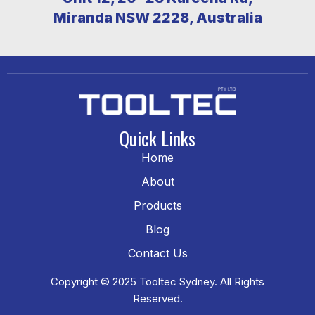
Miranda NSW 2228, Australia
Quick Links
Home
About
Products
Blog
Contact Us
Copyright © 2025 Tooltec Sydney. All Rights
Reserved.