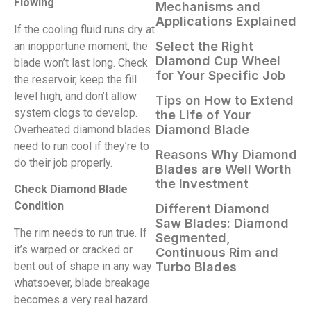
Flowing
Mechanisms and
Applications Explained
If the cooling fluid runs dry at
Select the Right
an inopportune moment, the
Diamond Cup Wheel
blade won’t last long. Check
for Your Specific Job
the reservoir, keep the fill
level high, and don’t allow
Tips on How to Extend
system clogs to develop.
the Life of Your
Diamond Blade
Overheated diamond blades
need to run cool if they’re to
Reasons Why Diamond
do their job properly.
Blades are Well Worth
the Investment
Check Diamond Blade
Condition
Different Diamond
Saw Blades: Diamond
The rim needs to run true. If
Segmented,
it’s warped or cracked or
Continuous Rim and
bent out of shape in any way
Turbo Blades
whatsoever, blade breakage
becomes a very real hazard.