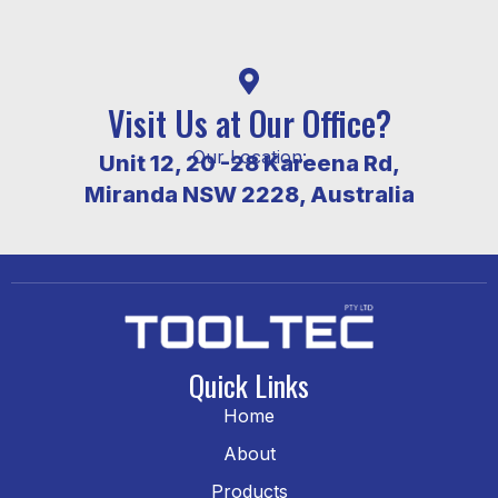
Visit Us at Our Office?
Our Location:
Unit 12, 20 -28 Kareena Rd,
Miranda NSW 2228, Australia
Quick Links
Home
About
Products