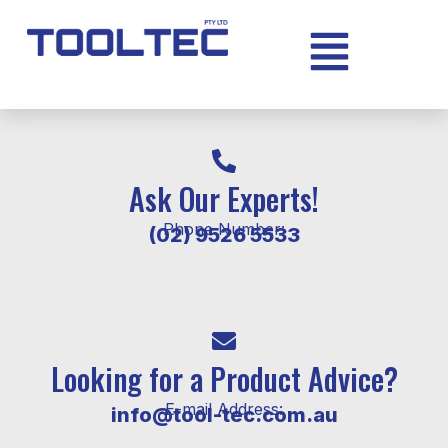
Ask Our Experts!
Phone Number:
(02) 9526 5533
Looking for a Product Advice?
E-mail Address:
info@tool-tec.com.au