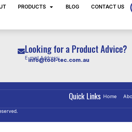
UT
PRODUCTS
BLOG
CONTACT US
Looking for a Product Advice?
E-mail Address:
info@tool-tec.com.au
Quick Links
Home
Abo
eserved.