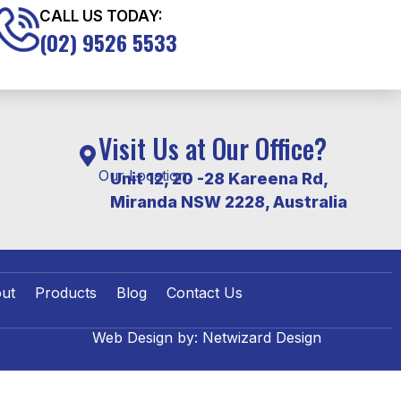
CALL US TODAY:
(02) 9526 5533
Visit Us at Our Office?
Our Location:
Unit 12, 20 -28 Kareena Rd,
Miranda NSW 2228, Australia
ut
Products
Blog
Contact Us
Web Design by:
Netwizard Design