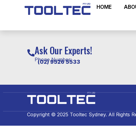
HOME
ABO
Ask Our Experts!
Phone Number:
(02) 9526 5533
Copyright © 2025 Tooltec Sydney. All Rights R